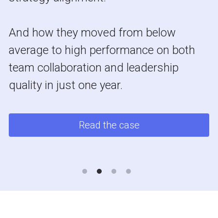
And how they moved from below 
average to high performance on both 
team collaboration and leadership 
quality in just one year.
Read the case