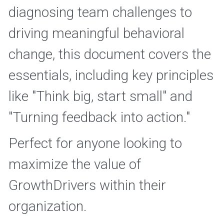
diagnosing team challenges to 
driving meaningful behavioral 
change, this document covers the 
essentials, including key principles 
like "Think big, start small" and 
"Turning feedback into action." 
Perfect for anyone looking to 
maximize the value of 
GrowthDrivers within their 
organization. 