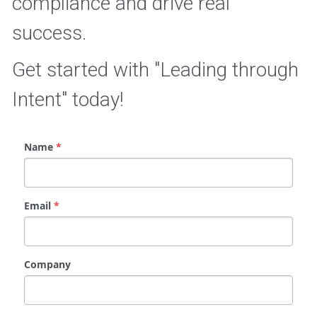
compliance and drive real 
success.
Get started with "Leading through 
Intent" today!
Name
*
Email
*
Company