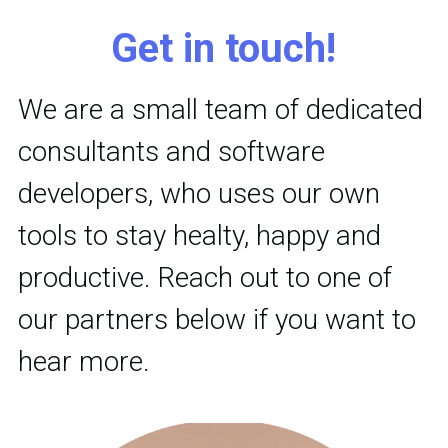
Get in touch!
We are a small team of dedicated 
consultants and software 
developers, who uses our own 
tools to stay healty, happy and 
productive. Reach out to one of 
our partners below if you want to 
hear more.