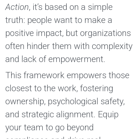
Action
, it’s based on a simple 
truth: people want to make a 
positive impact, but organizations 
often hinder them with complexity 
and lack of empowerment.
This framework empowers those 
closest to the work, fostering 
ownership, psychological safety, 
and strategic alignment. Equip 
your team to go beyond 