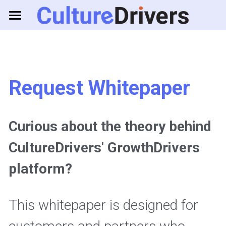
About us
Solutions
Request Whitepaper
Resources
Business Games
Feedback Tools
Consulting
Curious about the theory behind 
CultureDrivers' GrowthDrivers 
Log in
platform? 
This whitepaper is designed for 