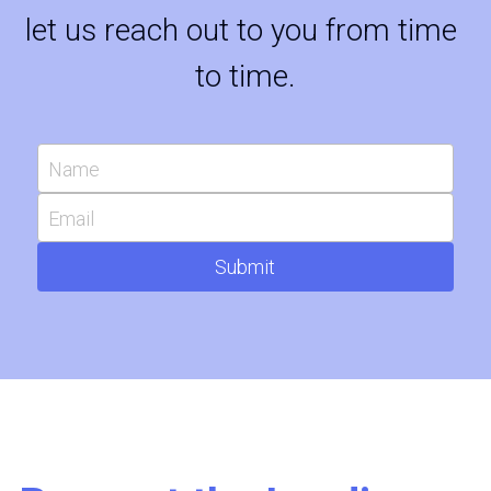
let us reach out to you from time 
to time.
Name
Email
Submit