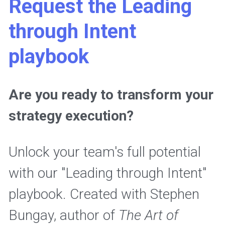
Request the Leading 
through Intent 
playbook
Are you ready to transform your 
strategy execution? 
Unlock your team's full potential 
with our "Leading through Intent" 
playbook. Created with Stephen 
Bungay, author of 
The Art of 