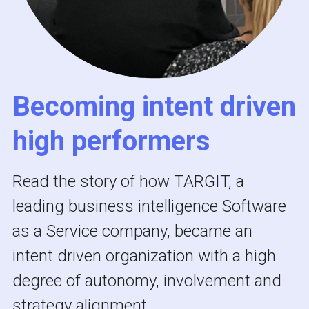
Becoming intent driven 
high performers 
Read the story of how TARGIT, a 
leading business intelligence Software 
as a Service company, became an 
intent driven organization with a high 
degree of autonomy, involvement and 
strategy alignment. 