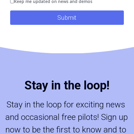
Keep me updated on news and demos
Submit
Stay in the loop!
Stay in the loop for exciting news 
and occasional free pilots! Sign up 
now to be the first to know and to 