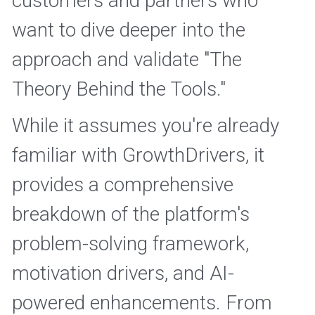
customers and partners who 
want to dive deeper into the 
approach and validate "The 
Theory Behind the Tools." 
While it assumes you're already 
familiar with GrowthDrivers, it 
provides a comprehensive 
breakdown of the platform's 
problem-solving framework, 
motivation drivers, and AI-
powered enhancements. From 