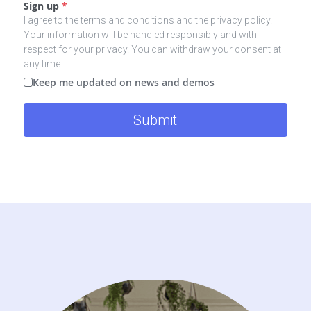
Sign up
*
I agree to the terms and conditions and the privacy policy.
Your information will be handled responsibly and with
respect for your privacy. You can withdraw your consent at
any time.
Keep me updated on news and demos
Submit