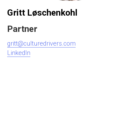
Gritt Løschenkohl
Partner
gritt@culturedrivers.com
LinkedIn