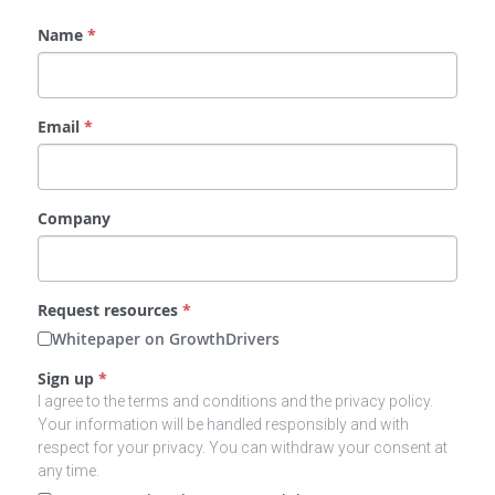
Name
*
Email
*
Company
Request resources
*
Whitepaper on GrowthDrivers
Sign up
*
I agree to the terms and conditions and the privacy policy.
Your information will be handled responsibly and with
respect for your privacy. You can withdraw your consent at
any time.