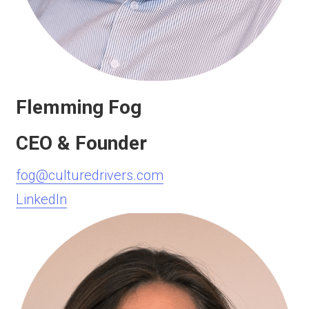
Flemming Fog
CEO & Founder
fog@culturedrivers.com
LinkedIn