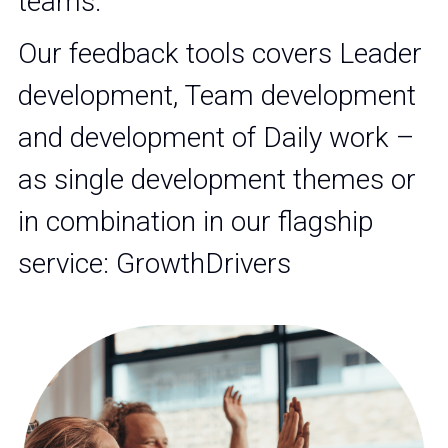
teams.
Our feedback tools covers Leader 
development, Team development 
and development of Daily work – 
as single development themes or 
in combination in our flagship 
service: GrowthDrivers