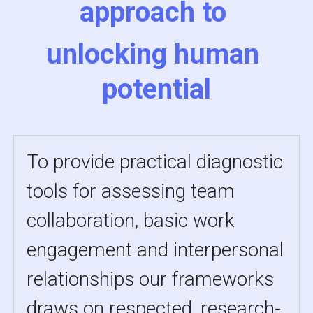
approach to 
unlocking 
human 
potential
To provide practical diagnostic 
tools for assessing team 
collaboration, basic work 
engagement and interpersonal 
relationships our frameworks 
draws on respected, research-