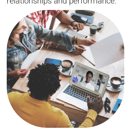
relationships and performance.