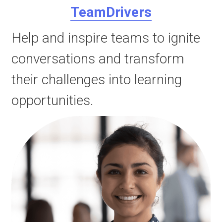
TeamDrivers
Help and inspire teams to ignite 
conversations and transform 
their challenges into learning 
opportunities.