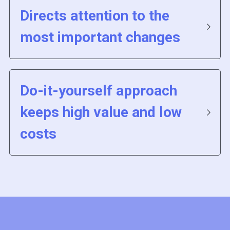
Directs attention to the 
most important changes 
Do-it-yourself approach 
keeps high value and low 
costs