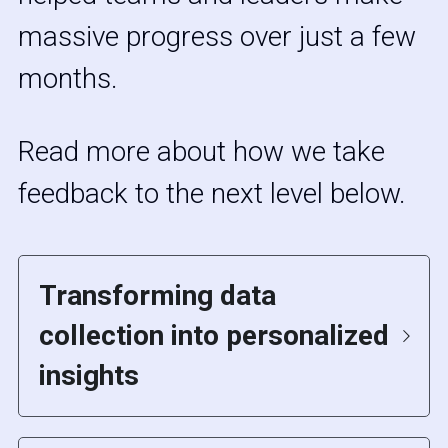
massive progress over just a few 
months. 
Read more about how we take 
feedback to the next level below.
Transforming data 
collection into personalized 
insights