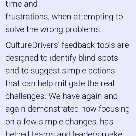
time and
frustrations, when attempting to 
solve the wrong problems. 
CultureDrivers’ feedback tools are 
designed to identify blind spots 
and to suggest simple actions 
that can help mitigate the real 
challenges. We have again and 
again demonstrated how focusing 
on a few simple changes, has 
helped teams and leaders make 