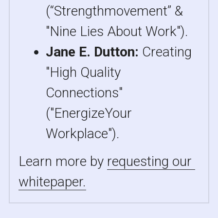
(“Strengthmovement” & 
"Nine Lies About Work").
Jane E. Dutton: 
Creating 
"High Quality 
Connections" 
("EnergizeYour 
Workplace").
Learn more by 
requesting our 
whitepaper.