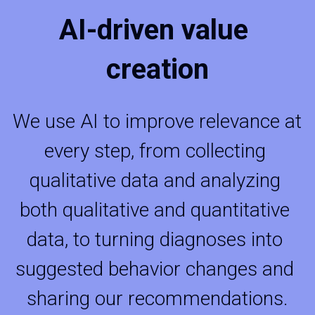
AI-driven value 
creation
We use AI to improve relevance at 
every step, from collecting 
qualitative data and analyzing 
both qualitative and quantitative 
data, to turning diagnoses into 
suggested behavior changes and 
sharing our recommendations.