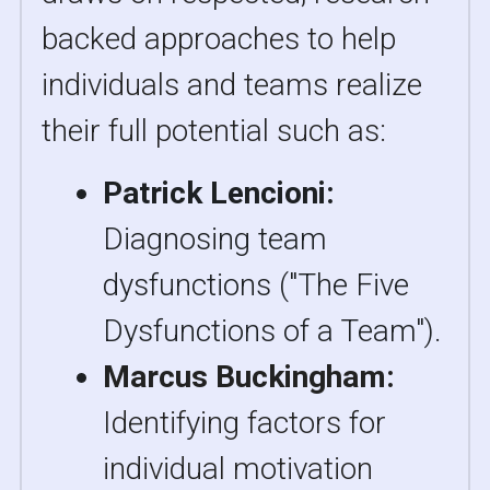
backed approaches to help 
individuals and teams realize 
their full potential such as:
Patrick Lencioni:
Diagnosing team 
dysfunctions ("The Five 
Dysfunctions of a Team").
Marcus Buckingham: 
Identifying factors for 
individual motivation 