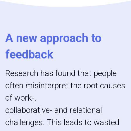
A new approach to 
feedback
Research has found that people 
often misinterpret the root causes 
of work-,
collaborative- and relational 
challenges. This leads to wasted 