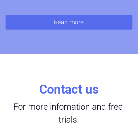
Read more
Contact us
For more infomation and free 
trials.