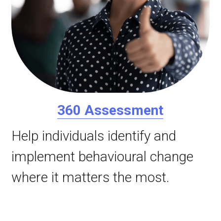
360 Assessment
Help individuals identify and 
implement behavioural change 
where it matters the most.