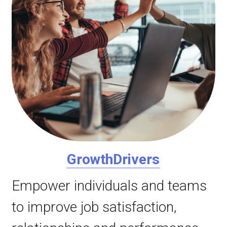
GrowthDrivers
Empower individuals and teams 
to improve job satisfaction, 