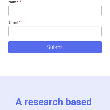
Name
*
Email
*
Submit
A research based 