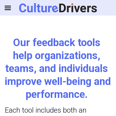
About us
Solutions
Our feedback tools 
Resources
Business Games
help organizations, 
Feedback Tools
Consulting
teams, and individuals 
improve well-being and 
Log in
performance. 
Each tool includes both an 