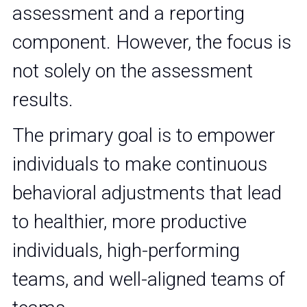
assessment and a reporting 
component. However, the focus is 
not solely on the assessment 
results. 
The primary goal is to empower 
individuals to make continuous 
behavioral adjustments that lead 
to healthier, more productive 
individuals, high-performing 
teams, and well-aligned teams of 