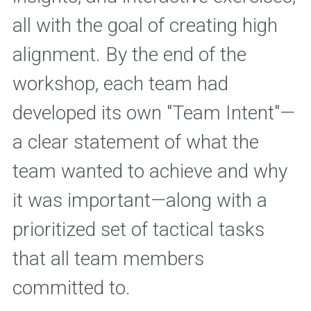
all with the goal of creating high 
alignment. By the end of the 
workshop, each team had 
developed its own "Team Intent"—
a clear statement of what the 
team wanted to achieve and why 
it was important—along with a 
prioritized set of tactical tasks 
that all team members 
committed to.