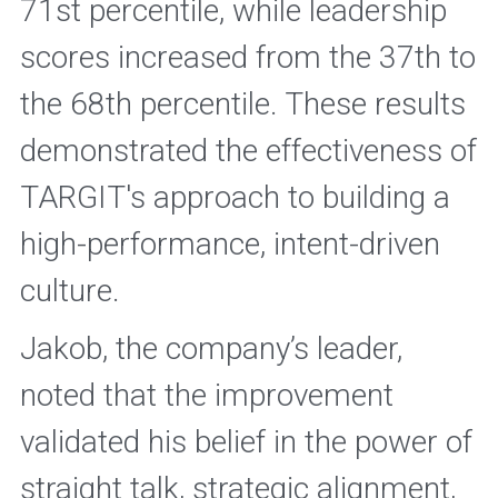
71st percentile, while leadership 
scores increased from the 37th to 
the 68th percentile. These results 
demonstrated the effectiveness of 
TARGIT's approach to building a 
high-performance, intent-driven 
culture. 
Jakob, the company’s leader, 
noted that the improvement 
validated his belief in the power of 
straight talk, strategic alignment, 