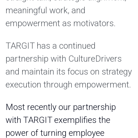
meaningful work, and 
empowerment as motivators.
TARGIT has a continued 
partnership with CultureDrivers 
and maintain its focus on strategy 
execution through empowerment.
Most recently our partnership 
with TARGIT exemplifies the 
power of turning employee 