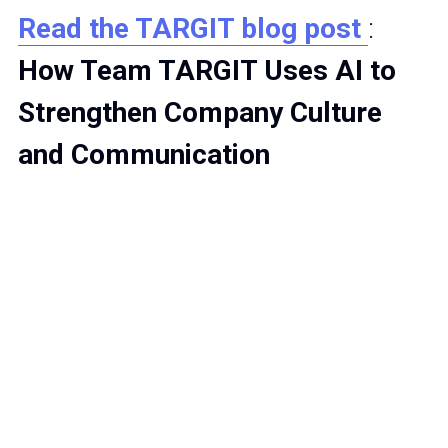
Read the TARGIT blog post 
: 
How Team TARGIT Uses AI to 
Strengthen Company Culture 
and Communication