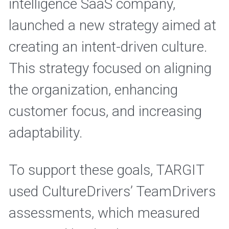
intelligence SaaS company, 
launched a new strategy aimed at 
creating an intent-driven culture. 
This strategy focused on aligning 
the organization, enhancing 
customer focus, and increasing 
adaptability. 
To support these goals, TARGIT 
used CultureDrivers’ TeamDrivers 
assessments, which measured 