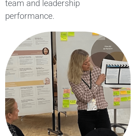
team and leadership 
performance. 