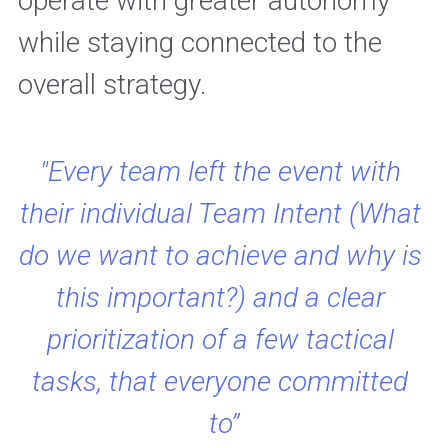
operate with greater autonomy 
while staying connected to the 
overall strategy.
"Every team left the event with 
their individual Team Intent (What 
do we want to achieve and why is 
this important?) and a clear 
prioritization of a few tactical 
tasks, that everyone committed 
to”