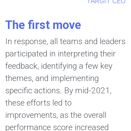
 TARGIT CEO
The first move
In response, all teams and leaders 
participated in interpreting their 
feedback, identifying a few key 
themes, and implementing 
specific actions. By mid-2021, 
these efforts led to 
improvements, as the overall 
performance score increased 