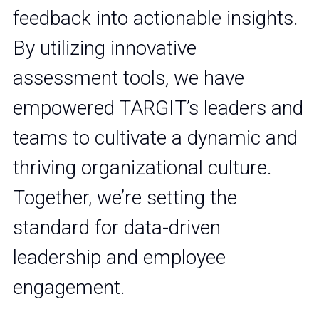
feedback into actionable insights. 
By utilizing innovative 
assessment tools, we have 
empowered TARGIT’s leaders and 
teams to cultivate a dynamic and 
thriving organizational culture. 
Together, we’re setting the 
standard for data-driven 
leadership and employee 
engagement.