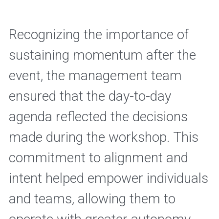
Recognizing the importance of 
sustaining momentum after the 
event, the management team 
ensured that the day-to-day 
agenda reflected the decisions 
made during the workshop. This 
commitment to alignment and 
intent helped empower individuals 
and teams, allowing them to 