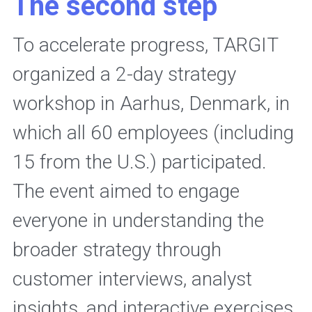
The second step
To accelerate progress, TARGIT 
organized a 2-day strategy 
workshop in Aarhus, Denmark, in 
which all 60 employees (including 
15 from the U.S.) participated. 
The event aimed to engage 
everyone in understanding the 
broader strategy through 
customer interviews, analyst 
insights, and interactive exercises, 