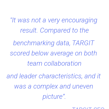
"It was not a very encouraging 
result. Compared to the
benchmarking data, TARGIT 
scored below average on both 
team collaboration
and leader characteristics, and it 
was a complex and uneven 
picture”.