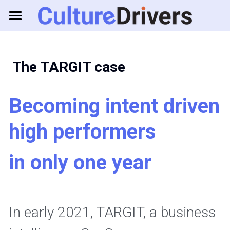
About us
Solutions
 The TARGIT case
Resources
Business Games
Becoming intent driven 
Feedback Tools
Consulting
high performers
in only one year
Log in
In early 2021, TARGIT, a business 