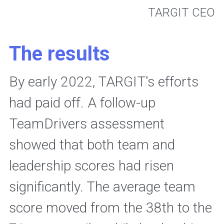
 TARGIT CEO
The results
By early 2022, TARGIT's efforts 
had paid off. A follow-up 
TeamDrivers assessment 
showed that both team and 
leadership scores had risen 
significantly. The average team 
score moved from the 38th to the 