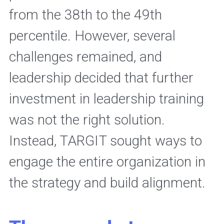
from the 38th to the 49th 
percentile. However, several 
challenges remained, and 
leadership decided that further 
investment in leadership training 
was not the right solution. 
Instead, TARGIT sought ways to 
engage the entire organization in 
the strategy and build alignment. 