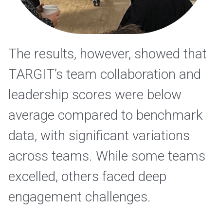
The results, however, showed that 
TARGIT’s team collaboration and 
leadership scores were below 
average compared to benchmark 
data, with significant variations 
across teams. While some teams 
excelled, others faced deep 
engagement challenges.